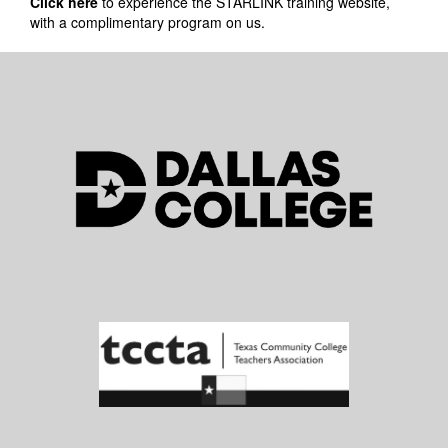
Click here
to experience the STARLINK training website,
with a complimentary program on us.