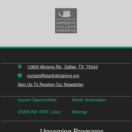
12800 Abrams Rd., Dallas, TX, 75243
contact@starlinktraining.org
Sign Up To Receive Our Newsletter
Impact Opportunities
Article Submission
STARLINK VPAT (.doc)
Sitemap
Upcoming Programs