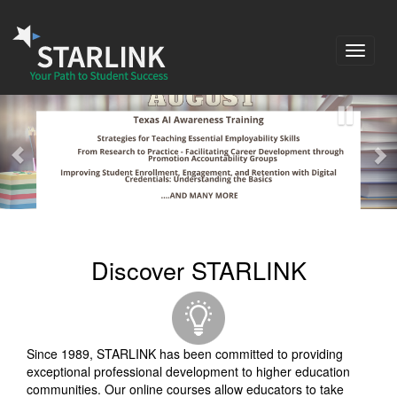
Toggle
navigat
Discover STARLINK
Since 1989, STARLINK has been committed to providing
exceptional professional development to higher education
communities. Our online courses allow educators to take