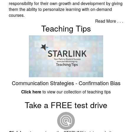
responsibility for their own growth and development by giving
them the ability to personalize learning with on-demand
courses.
Read More . . .
Teaching Tips
Communication Strategies - Confirmation Bias
Click here
to view our collection of teaching tips
Take a FREE test drive