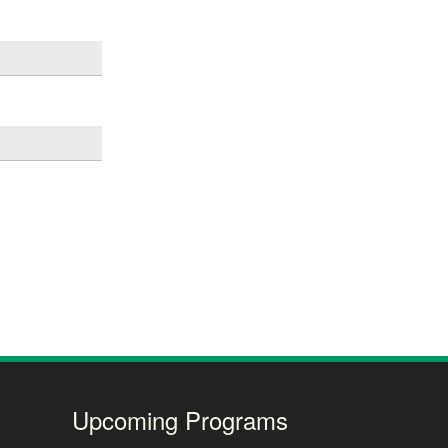
Upcoming Programs