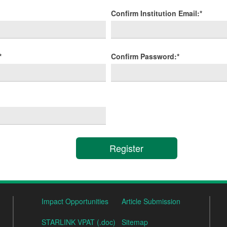
Confirm Institution Email:*
*
Confirm Password:*
Impact Opportunities
Article Submission
STARLINK VPAT (.doc)
Sitemap