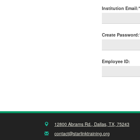
Institution Email:*
Create Password:
Employee ID:
12800 Abrams Rd., Dallas, TX, 75243
contact@starlinktraining.org