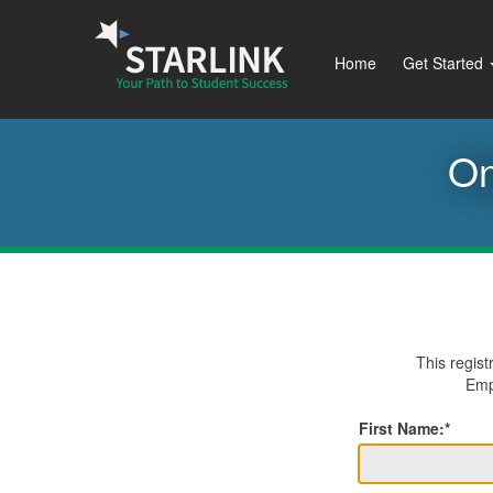
Home
Get Started
On
This regist
Empl
First Name:*