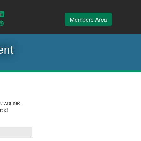
ook
weet
Connect
Members Area
ith
With
iew
View
s
Us
ur
our
e
nstagram
Pinterest
ent
th STARLINK.
ired!