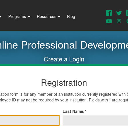
Faceb
T
Programs
Resources
Blog
This
w
View
V
U
our
o
Youtub
I
line Professional Developm
Create a Login
Registration
ration form is for any member of an institution currently registered wi
oyee ID may not be required by your institution. Fields with * are requ
Last Name:*