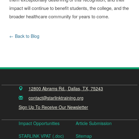
impact will continue to benefit students, the college, and the
broader healthcare community for years to come.
Back to Blog
12800 Abrams Rd., Dallas, TX, 75243
contact@starlinktraining.org
Sign Up To Receive Our Newsletter
Impact Opportunities
Article Submission
STARLINK VPAT (.doc)
Sitemap