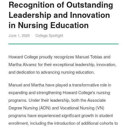
Recognition of Outstanding
Leadership and Innovation
in Nursing Education
June 1, 2025
College Spotlight
Howard College proudly recognizes Manuel Tobias and
Martha Alvarez for their exceptional leadership, innovation,
and dedication to advancing nursing education.
Manuel and Martha have played a transformative role in
expanding and strengthening Howard College's nursing
programs. Under their leadership, both the Associate
Degree Nursing (ADN) and Vocational Nursing (VN)
programs have experienced significant growth in student
enrollment, including the introduction of additional cohorts to