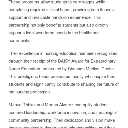
These programs allow students to earn wages while
completing required clinical hours, providing both financial
support and invaluable hands-on experience. This
partnership not only benefits students but also directly
supports local workforce needs in the healthcare
community.
Their excellence in nursing education has been recognized
through their receipt of the DAISY Award for Extraordinary
Nurse Educators, presented by Shannon Medical Center.
This prestigious honor celebrates faculty who inspire their
students and significantly contribute to shaping the future of
the nursing profession.
Manuel Tobias and Martha Alvarez exemplify student-
centered leadership, workforce innovation, and meaningful
community partnership. Their dedication and vision make
them exceptionally deserving of this recognition, and their