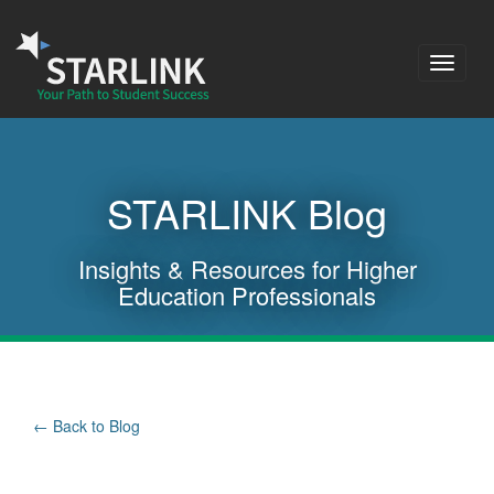
Toggle
navigat
STARLINK Blog
Insights & Resources for Higher
Education Professionals
Back to Blog