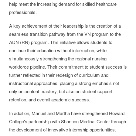
help meet the increasing demand for skilled healthcare
professionals.
A key achievement of their leadership is the creation of a
seamless transition pathway from the VN program to the
ADN (RN) program. This initiative allows students to
continue their education without interruption, while
simultaneously strengthening the regional nursing
workforce pipeline. Their commitment to student success is
further reflected in their redesign of curriculum and
instructional approaches, placing a strong emphasis not
only on content mastery, but also on student support,
retention, and overall academic success.
In addition, Manuel and Martha have strengthened Howard
College's partnership with Shannon Medical Center through
the development of innovative internship opportunities.